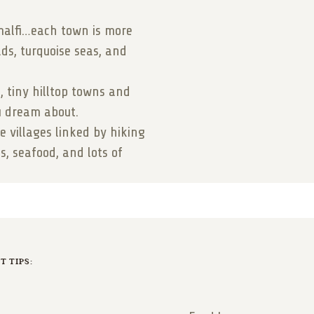
malfi…each town is more
ads, turquoise seas, and
s, tiny hilltop towns and
ou dream about.
de villages linked by hiking
s, seafood, and lots of
 TIPS: