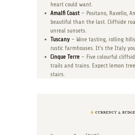
heart could want.
Amalfi Coast
– Positano, Ravello, A
beautiful than the last. Cliffside ro
unreal sunsets.
Tuscany
– Wine tasting, rolling hill
rustic farmhouses. It’s the Italy y
Cinque Terre
– Five colourful cliffsi
trails and trains. Expect lemon tree
stairs.
CURRENCY & BUDGET