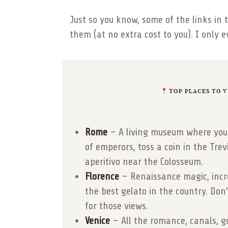
Just so you know, some of the links in 
them (at no extra cost to you). I only 
TOP PLACES TO VI
Rome
– A living museum where you 
of emperors, toss a coin in the Tre
aperitivo near the Colosseum.
Florence
– Renaissance magic, incre
the best gelato in the country. Do
for those views.
Venice
– All the romance, canals, g