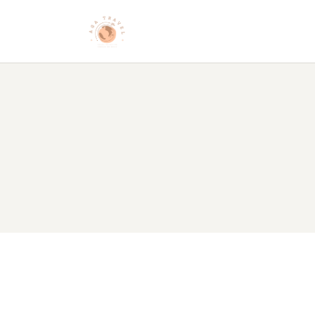
HO
AB
DE
BL
CO