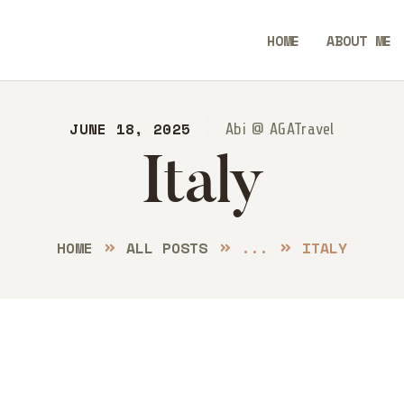
ME
HOME
ABOUT ME
OUT ME
Always Go Anywhere | AGA Travel
STINATIONS
JUNE 18, 2025
Travel | Lifestyle | Blog
Abi @ AGATravel
Italy
OG
NTACT
HOME
ALL POSTS
...
ITALY