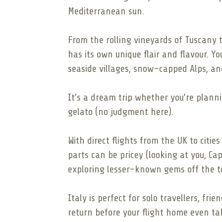
Mediterranean sun.
From the rolling vineyards of Tuscany 
has its own unique flair and flavour. Y
seaside villages, snow-capped Alps, and
It’s a dream trip whether you’re planni
gelato (no judgment here).
With direct flights from the UK to citie
parts can be pricey (looking at you, Cap
exploring lesser-known gems off the tou
Italy is perfect for solo travellers, fri
return before your flight home even tak