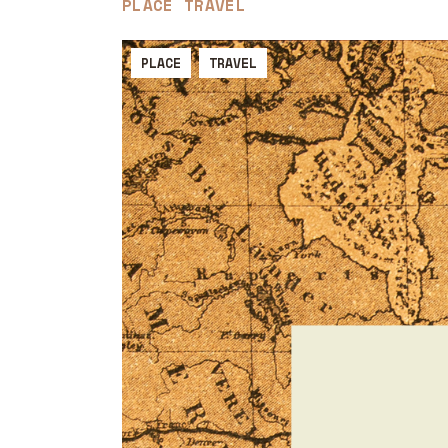
PLACE
TRAVEL
PLACE
TRAVEL