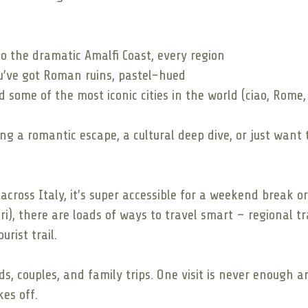
to the dramatic Amalfi Coast, every region
ou’ve got Roman ruins, pastel-hued
 some of the most iconic cities in the world (ciao, Rome,
ng a romantic escape, a cultural deep dive, or just want
s across Italy, it’s super accessible for a weekend break
ri), there are loads of ways to travel smart – regional t
rist trail.
ends, couples, and family trips. One visit is never enough 
es off.