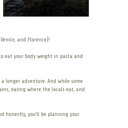
 Venice, and Florence)!
 to eat your body weight in pasta and
 or a longer adventure. And while some
rains, eating where the locals eat, and
and honestly, you’ll be planning your