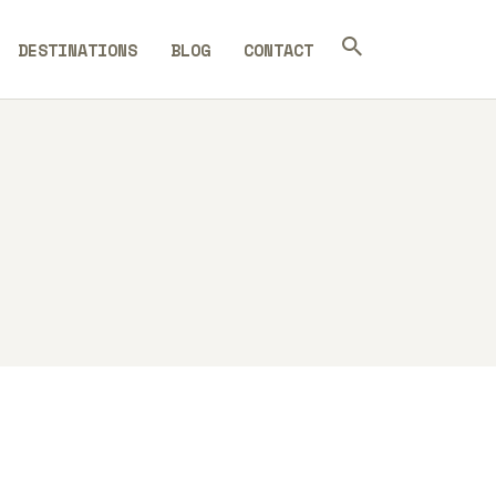
DESTINATIONS
BLOG
CONTACT