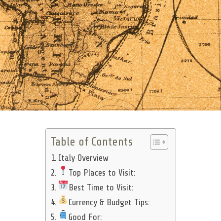
Table of Contents
Italy Overview
Top Places to Visit:
Best Time to Visit:
Currency & Budget Tips:
Good For: