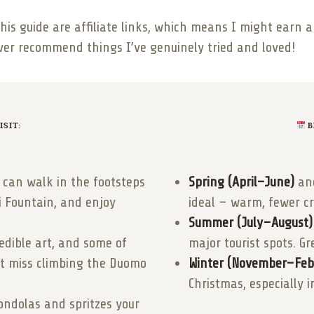
this guide are affiliate links, which means I might earn
ever recommend things I’ve genuinely tried and loved!
SIT:
B
can walk in the footsteps
Spring (April–June)
an
vi Fountain, and enjoy
ideal – warm, fewer c
Summer (July–August)
dible art, and some of
major tourist spots. Gr
n’t miss climbing the Duomo
Winter (November–Feb
Christmas, especially i
ondolas and spritzes your