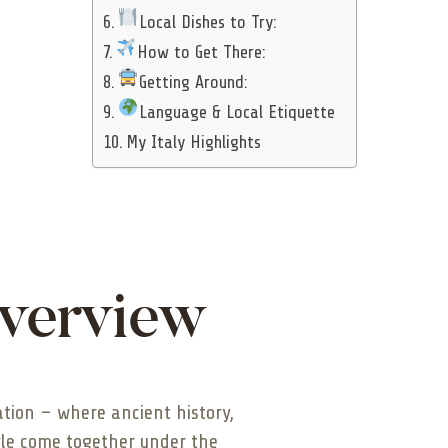
Local Dishes to Try:
How to Get There:
Getting Around:
Language & Local Etiquette
My Italy Highlights
Overview
nation – where ancient history,
yle come together under the