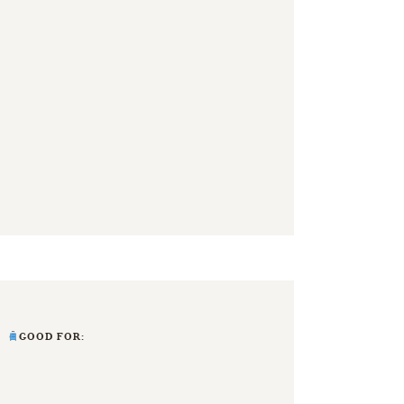
GOOD FOR: