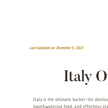
Last Updated on: December 5, 2025
Italy 
Italy is the ultimate bucket-list desti
mouthwatering food, and effortless st