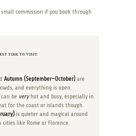
 a small commission if you book through
EST TIME TO VISIT:
d
Autumn (September–October)
are
rowds, and everything is open.
can be
very
hot and busy, especially in
eat for the coast or islands though.
ruary)
is quieter and magical around
n cities like Rome or Florence.