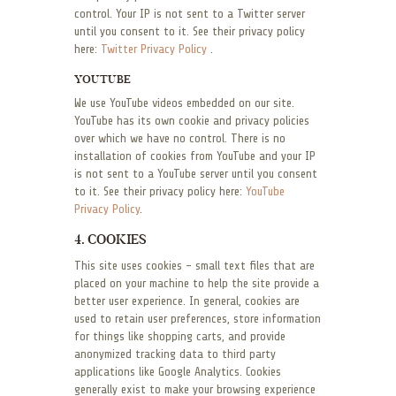
control. Your IP is not sent to a Twitter server
until you consent to it. See their privacy policy
here:
Twitter Privacy Policy
.
YOUTUBE
We use YouTube videos embedded on our site.
YouTube has its own cookie and privacy policies
over which we have no control. There is no
installation of cookies from YouTube and your IP
is not sent to a YouTube server until you consent
to it. See their privacy policy here:
YouTube
Privacy Policy
.
4. COOKIES
This site uses cookies – small text files that are
placed on your machine to help the site provide a
better user experience. In general, cookies are
used to retain user preferences, store information
for things like shopping carts, and provide
anonymized tracking data to third party
applications like Google Analytics. Cookies
generally exist to make your browsing experience