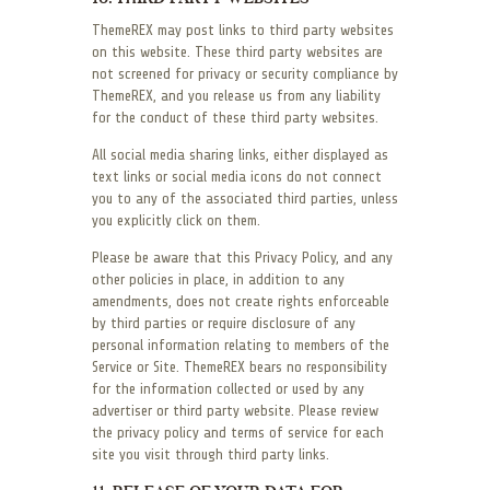
ThemeREX may post links to third party websites
on this website. These third party websites are
not screened for privacy or security compliance by
ThemeREX, and you release us from any liability
for the conduct of these third party websites.
All social media sharing links, either displayed as
text links or social media icons do not connect
you to any of the associated third parties, unless
you explicitly click on them.
Please be aware that this Privacy Policy, and any
other policies in place, in addition to any
amendments, does not create rights enforceable
by third parties or require disclosure of any
personal information relating to members of the
Service or Site. ThemeREX bears no responsibility
for the information collected or used by any
advertiser or third party website. Please review
the privacy policy and terms of service for each
site you visit through third party links.