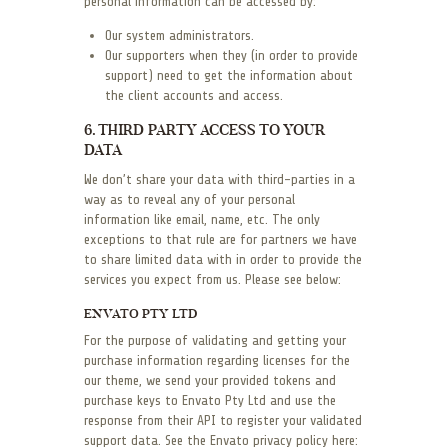
personal information can be accessed by:
Our system administrators.
Our supporters when they (in order to provide
support) need to get the information about
the client accounts and access.
6. THIRD PARTY ACCESS TO YOUR
DATA
We don’t share your data with third-parties in a
way as to reveal any of your personal
information like email, name, etc. The only
exceptions to that rule are for partners we have
to share limited data with in order to provide the
services you expect from us. Please see below:
ENVATO PTY LTD
For the purpose of validating and getting your
purchase information regarding licenses for the
our theme, we send your provided tokens and
purchase keys to Envato Pty Ltd and use the
response from their API to register your validated
support data. See the Envato privacy policy here: