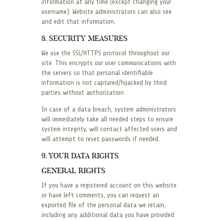
information at any time (except changing your
username). Website administrators can also see
and edit that information.
8. SECURITY MEASURES
We use the SSL/HTTPS protocol throughout our
site. This encrypts our user communications with
the servers so that personal identifiable
information is not captured/hijacked by third
parties without authorization.
In case of a data breach, system administrators
will immediately take all needed steps to ensure
system integrity, will contact affected users and
will attempt to reset passwords if needed.
9. YOUR DATA RIGHTS
GENERAL RIGHTS
If you have a registered account on this website
or have left comments, you can request an
exported file of the personal data we retain,
including any additional data you have provided