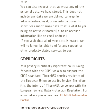
to us.
You can also request that we erase any of the
personal data we have stored. This does not
include any data we are obliged to keep for
administrative, legal, or security purposes. In
short, we cannot erase data that is vital to you
being an active customer (i.e. basic account
information like an email address).
If you wish that all of your data is erased, we
will no longer be able to offer any support or
other product-related services to you.
GDPR RIGHTS
Your privacy is critically important to us. Going
forward with the GDPR we aim to support the
GDPR standard. ThemeREX permits residents of
the European Union to use its Service. Therefore,
it is the intent of ThemeREX to comply with the
European General Data Protection Regulation. For
more details please see here:
EU GDPR Information
Portal.
10. THIRD PARTY WEBSITES