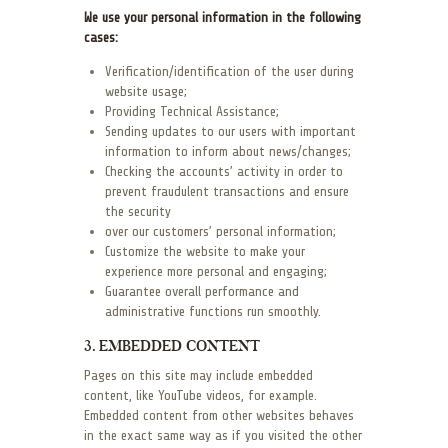
We use your personal information in the following
cases:
Verification/identification of the user during
website usage;
Providing Technical Assistance;
Sending updates to our users with important
information to inform about news/changes;
Checking the accounts’ activity in order to
prevent fraudulent transactions and ensure
the security
over our customers’ personal information;
Customize the website to make your
experience more personal and engaging;
Guarantee overall performance and
administrative functions run smoothly.
3. EMBEDDED CONTENT
Pages on this site may include embedded
content, like YouTube videos, for example.
Embedded content from other websites behaves
in the exact same way as if you visited the other