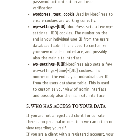
password authentication and user
verification.
wordpress_test_cookie
Used by WordPress to
ensure cookies are working correctly.
wp-settings-[UID]:
WordPress sets a few wp-
settings-[UID] cookies. The number on the
end is your individual user ID from the users
database table. This is used to customize
your view of admin interface, and possibly
also the main site interface.
wp-settings-[UID]:
WordPress also sets a few
wp-settings-{time}-[UID] cookies. The
number on the end is your individual user ID
from the users database table. This is used
to customize your view of admin interface,
and possibly also the main site interface.
5. WHO HAS ACCESS TO YOUR DATA
If you are not a registered client for our site,
there is no personal information we can retain or
view regarding yourself.
If you are a client with a registered account, your