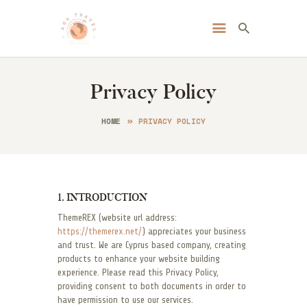
Always Go Anywhere | AGA Travel
Travel | Lifestyle | Blog
Privacy Policy
HOME
ABOUT ME
HOME
PRIVACY POLICY
DESTINATIONS
BLOG
CONTACT
1. INTRODUCTION
ThemeREX (website url address:
https://themerex.net/
) appreciates your business
and trust. We are Cyprus based company, creating
products to enhance your website building
experience. Please read this Privacy Policy,
providing consent to both documents in order to
have permission to use our services.