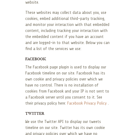
website.
These websites may collect data about you, use
cookies, embed additional third-party tracking,
and monitor your interaction with that embedded
content, including tracking your interaction with
the embedded content if you have an account
and are logged-in to that website. Below you can
find a list of the services we use:
FACEBOOK
The Facebook page plugin is used to display our
Facebook timeline on our site. Facebook has its
own cookie and privacy policies over which we
have no control. There is no installation of
cookies from Facebook and your IP is not sent to
a Facebook server until you consent to it. See
their privacy policy here:
Facebook Privacy Policy
.
TWITTER
We use the Twitter API to display our tweets
timeline on our site. Twitter has its own cookie
and privacy policies over which we have no