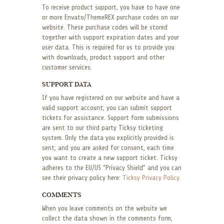
To receive product support, you have to have one
or more Envato/ThemeREX purchase codes on our
website. These purchase codes will be stored
together with support expiration dates and your
user data. This is required for us to provide you
with downloads, product support and other
customer services.
SUPPORT DATA
If you have registered on our website and have a
valid support account, you can submit support
tickets for assistance. Support form submissions
are sent to our third party Ticksy ticketing
system. Only the data you explicitly provided is
sent, and you are asked for consent, each time
you want to create a new support ticket. Ticksy
adheres to the EU/US “Privacy Shield” and you can
see their privacy policy here:
Ticksy Privacy Policy
.
COMMENTS
When you leave comments on the website we
collect the data shown in the comments form,