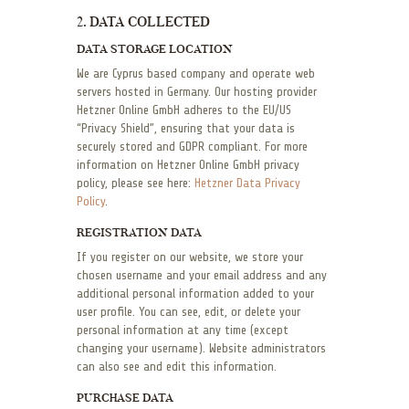
2. DATA COLLECTED
DATA STORAGE LOCATION
We are Cyprus based company and operate web
servers hosted in Germany. Our hosting provider
Hetzner Online GmbH adheres to the EU/US
“Privacy Shield”, ensuring that your data is
securely stored and GDPR compliant. For more
information on Hetzner Online GmbH privacy
policy, please see here:
Hetzner Data Privacy
Policy
.
REGISTRATION DATA
If you register on our website, we store your
chosen username and your email address and any
additional personal information added to your
user profile. You can see, edit, or delete your
personal information at any time (except
changing your username). Website administrators
can also see and edit this information.
PURCHASE DATA