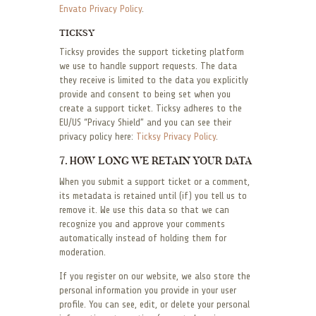
Envato Privacy Policy
.
TICKSY
Ticksy provides the support ticketing platform
we use to handle support requests. The data
they receive is limited to the data you explicitly
provide and consent to being set when you
create a support ticket. Ticksy adheres to the
EU/US “Privacy Shield” and you can see their
privacy policy here:
Ticksy Privacy Policy
.
7. HOW LONG WE RETAIN YOUR DATA
When you submit a support ticket or a comment,
its metadata is retained until (if) you tell us to
remove it. We use this data so that we can
recognize you and approve your comments
automatically instead of holding them for
moderation.
If you register on our website, we also store the
personal information you provide in your user
profile. You can see, edit, or delete your personal