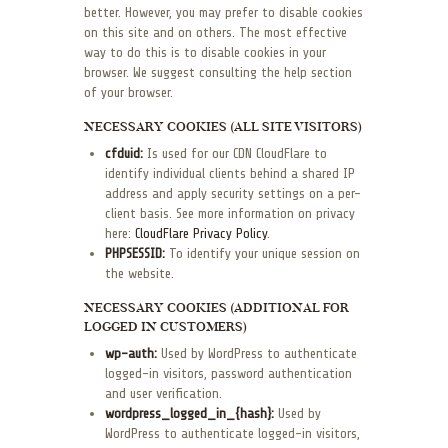
better. However, you may prefer to disable cookies
on this site and on others. The most effective
way to do this is to disable cookies in your
browser. We suggest consulting the help section
of your browser.
NECESSARY COOKIES (ALL SITE VISITORS)
cfduid:
Is used for our CDN CloudFlare to
identify individual clients behind a shared IP
address and apply security settings on a per-
client basis. See more information on privacy
here:
CloudFlare Privacy Policy
.
PHPSESSID:
To identify your unique session on
the website.
NECESSARY COOKIES (ADDITIONAL FOR
LOGGED IN CUSTOMERS)
wp-auth:
Used by WordPress to authenticate
logged-in visitors, password authentication
and user verification.
wordpress_logged_in_{hash}:
Used by
WordPress to authenticate logged-in visitors,