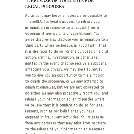
11. RELEASE OF YOUR DATA FOR
LEGAL PURPOSES
At times it may become necessary or desirable to
ThemeREX, for legal purposes, to release your
information in response to a request from a
government agency or a private litigant. You
agree that we may disclose your information to a
third party where we believe, in good faith, that
it is desirable to do so for the purposes of a civil
action, criminal investigation, or other legal
matter. In the event that we receive a subpoena
affecting your privacy, we may elect to notify
you to give you an opportunity to file a motion
to quash the subpoena, or we may attempt to
quash it ourselves, but we are not obligated to
do either. We may also proactively report you, and
release your information to, third parties where
we believe that it is prudent to do so for legal
reasons, such as our belief that you have
engaged in fraudulent activities. You release us
from any damages that may arise from or relate
to the release of your information to a request