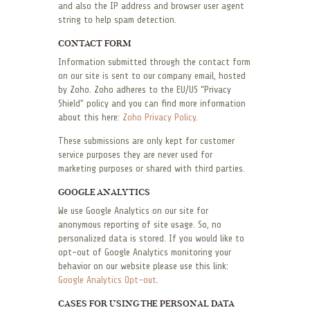
and also the IP address and browser user agent
string to help spam detection.
CONTACT FORM
Information submitted through the contact form
on our site is sent to our company email, hosted
by Zoho. Zoho adheres to the EU/US “Privacy
Shield” policy and you can find more information
about this here:
Zoho Privacy Policy
.
These submissions are only kept for customer
service purposes they are never used for
marketing purposes or shared with third parties.
GOOGLE ANALYTICS
We use Google Analytics on our site for
anonymous reporting of site usage. So, no
personalized data is stored. If you would like to
opt-out of Google Analytics monitoring your
behavior on our website please use this link:
Google Analytics Opt-out
.
CASES FOR USING THE PERSONAL DATA