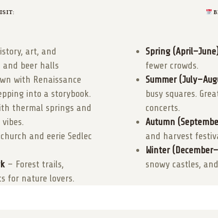
SIT:
B
istory, art, and
Spring (April–June)
, and beer halls
fewer crowds.
town with Renaissance
Summer (July–Augu
epping into a storybook.
busy squares. Grea
th thermal springs and
concerts.
 vibes.
Autumn (Septembe
 church and eerie Sedlec
and harvest festiv
Winter (December–
rk
– Forest trails,
snowy castles, and
s for nature lovers.