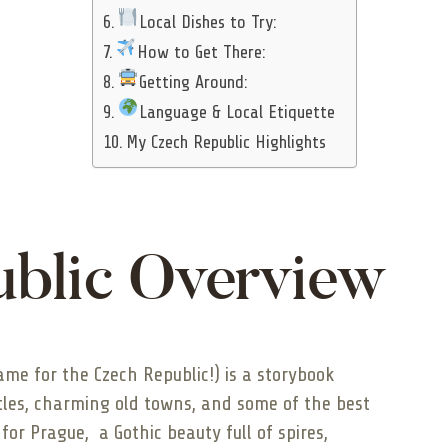
Local Dishes to Try:
How to Get There:
Getting Around:
Language & Local Etiquette
My Czech Republic Highlights
blic Overview
name for the Czech Republic!) is a storybook
tles, charming old towns, and some of the best
 for Prague, a Gothic beauty full of spires,