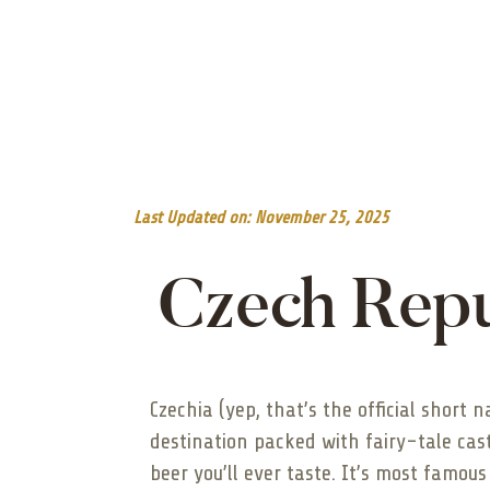
Last Updated on: November 25, 2025
Czech Repu
Czechia (yep, that’s the official short 
destination packed with fairy-tale cas
beer you’ll ever taste. It’s most famous