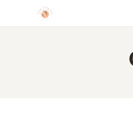
HO
AB
DE
BL
CO