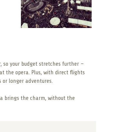
r, so your budget stretches further –
t the opera. Plus, with direct flights
s or longer adventures.
hia brings the charm, without the