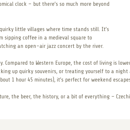
nomical clock – but there’s so much more beyond
rky little villages where time stands still. It’s
m sipping coffee in a medieval square to
ching an open-air jazz concert by the river.
ly. Compared to Western Europe, the cost of living is lowe
ing up quirky souvenirs, or treating yourself to a night a
out 1 hour 45 minutes), it’s perfect for weekend escape
ture, the beer, the history, or a bit of everything – Czec