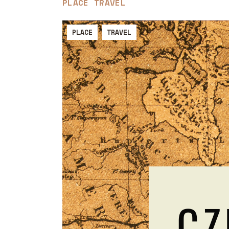
PLACE
TRAVEL
PLACE
TRAVEL