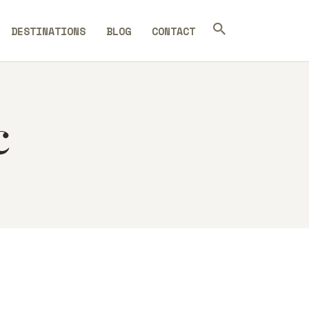
DESTINATIONS
BLOG
CONTACT
c