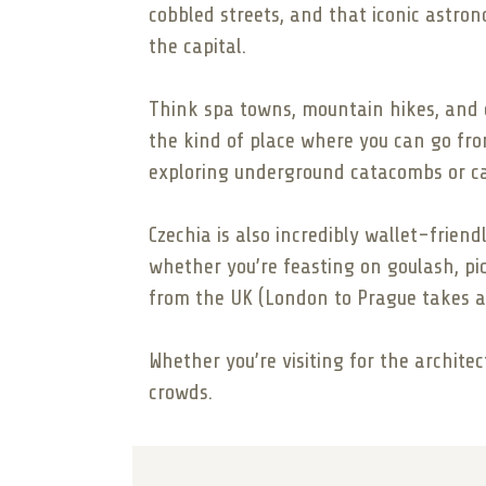
cobbled streets, and that iconic astro
the capital.
Think spa towns, mountain hikes, and qui
the kind of place where you can go fro
exploring underground catacombs or cat
Czechia is also incredibly wallet-friend
whether you’re feasting on goulash, pick
from the UK (London to Prague takes ab
Whether you’re visiting for the architec
crowds.