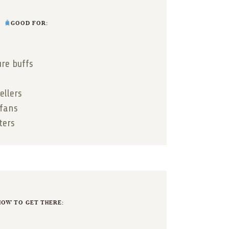
GOOD FOR:
ure buffs
ellers
 fans
ters
OW TO GET THERE: