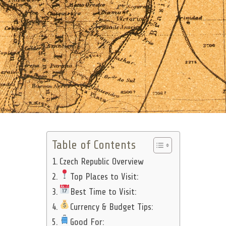
Table of Contents
Czech Republic Overview
Top Places to Visit:
Best Time to Visit:
Currency & Budget Tips:
Good For: