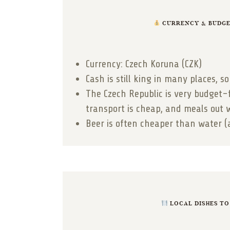
CURRENCY & BUDGET
Currency: Czech Koruna (CZK)
Cash is still king in many places, 
The Czech Republic is very budget-
transport is cheap, and meals out 
Beer is often cheaper than water (
LOCAL DISHES TO