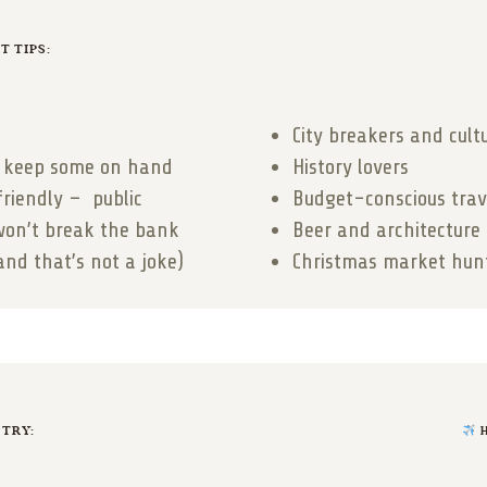
 TIPS:
City breakers and cult
so keep some on hand
History lovers
friendly – public
Budget-conscious trav
won’t break the bank
Beer and architecture
and that’s not a joke)
Christmas market hun
 TRY:
H