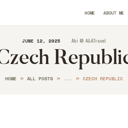
ME
HOME
ABOUT ME
OUT ME
Always Go Anywhere | AGA Travel
STINATIONS
JUNE 12, 2025
Travel | Lifestyle | Blog
Abi @ AGATravel
Czech Republi
OG
NTACT
HOME
ALL POSTS
...
CZECH REPUBLIC