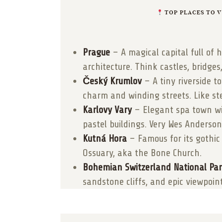
TOP PLACES TO VI
Prague
– A magical capital full of h
architecture. Think castles, bridges
Český Krumlov
– A tiny riverside 
charm and winding streets. Like st
Karlovy Vary
– Elegant spa town wi
pastel buildings. Very Wes Anderson
Kutná Hora
– Famous for its gothic
Ossuary, aka the Bone Church.
Bohemian Switzerland National Pa
sandstone cliffs, and epic viewpoint