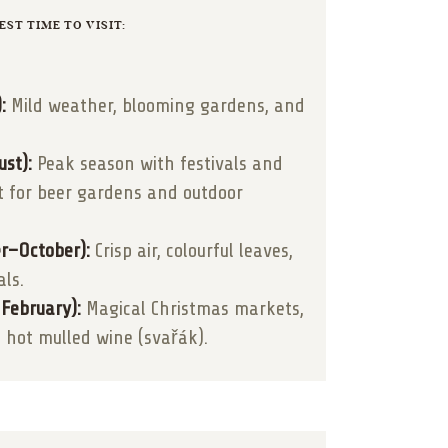
EST TIME TO VISIT:
:
Mild weather, blooming gardens, and
st):
Peak season with festivals and
t for beer gardens and outdoor
r–October):
Crisp air, colourful leaves,
als.
February):
Magical Christmas markets,
 hot mulled wine (svařák).