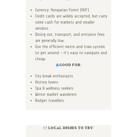
Currency: Hungarian Forint (HUF)
Credit cards are widely accepted, but carry
some cash for markets and smaller
vendors.
Dining out, transport, and entrance fees
are generally low.
Use the efficient metro and tram system
to get around – it’s easy to navigate and
cheap.
GOOD FOR:
City break enthusiasts
History lovers
Spa & wellness seekers
Winter market wanderers
Budget travellers
LOCAL DISHES TO TRY: