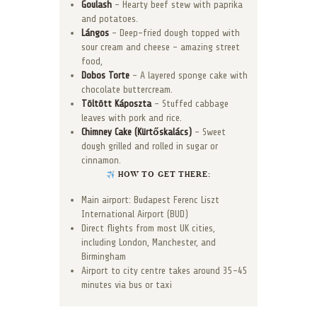
Goulash
– Hearty beef stew with paprika
and potatoes.
Lángos
– Deep-fried dough topped with
sour cream and cheese – amazing street
food,
Dobos Torte
– A layered sponge cake with
chocolate buttercream.
Töltött Káposzta
– Stuffed cabbage
leaves with pork and rice.
Chimney Cake (Kürtőskalács)
– Sweet
dough grilled and rolled in sugar or
cinnamon.
HOW TO GET THERE:
Main airport: Budapest Ferenc Liszt
International Airport (BUD)
Direct flights from most UK cities,
including London, Manchester, and
Birmingham
Airport to city centre takes around 35–45
minutes via bus or taxi