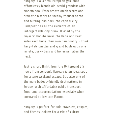
Hungary is a Central European gem that
effortlessly blends old-world grandeur with
modern cool. From ornate architecture and
dramatic history to steamy thermal baths
and buzzing ruin bars, the capital city
Budapest has all the elements of an
unforgettable city break. Divided by the
majestic Danube River, the Buda and Pest
sides each bring their own personality – think
fairy-tale castles and grand boulevards one
minute, quirky bars and bohemian vibes the
next.
Just a short flight from the UK (around 2.5
hours from London), Hungary is an ideal spot
for a long weekend escape. It’s also one of
the more budget-friendly destinations in
Europe, with affordable public transport,
food, and accommodation, especially when
compared to Western Europe.
Hungary is perfect for solo travellers, couples,
and friends looking for a mix of culture,