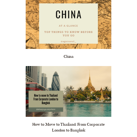
China
How to Move to Thailand: From Corporate
London to Bangkok