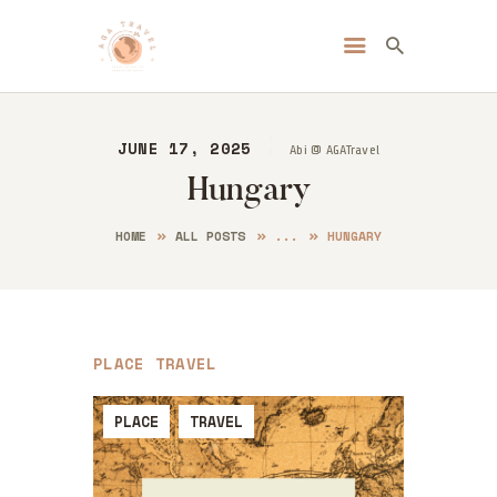
Always Go Anywhere | AGA Travel
Travel | Lifestyle | Blog
JUNE 17, 2025
Abi @ AGATravel
HOME
Hungary
ABOUT ME
DESTINATIONS
HOME
ALL POSTS
...
HUNGARY
BLOG
CONTACT
PLACE
TRAVEL
PLACE
TRAVEL