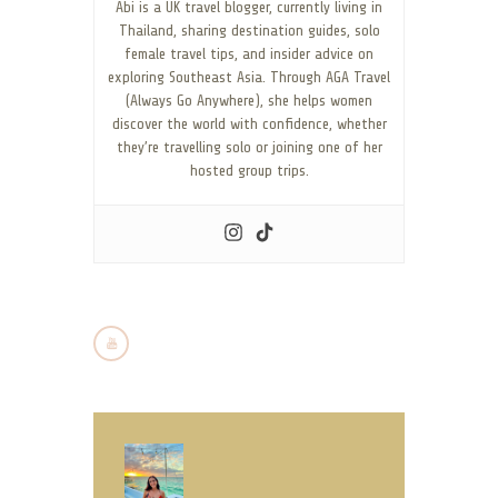
Abi is a UK travel blogger, currently living in
Thailand, sharing destination guides, solo
female travel tips, and insider advice on
exploring Southeast Asia. Through AGA Travel
(Always Go Anywhere), she helps women
discover the world with confidence, whether
they’re travelling solo or joining one of her
hosted group trips.