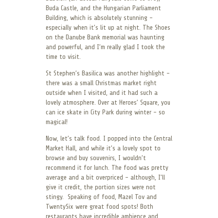
Buda Castle, and the Hungarian Parliament
Building, which is absolutely stunning –
especially when it’s lit up at night. The Shoes
on the Danube Bank memorial was haunting
and powerful, and I’m really glad I took the
time to visit.
St Stephen’s Basilica was another highlight –
there was a small Christmas market right
outside when I visited, and it had such a
lovely atmosphere. Over at Heroes’ Square, you
can ice skate in City Park during winter – so
magical!
Now, let’s talk food. I popped into the Central
Market Hall, and while it’s a lovely spot to
browse and buy souvenirs, I wouldn’t
recommend it for lunch. The food was pretty
average and a bit overpriced – although, I’ll
give it credit, the portion sizes were not
stingy. Speaking of food, Mazel Tov and
TwentySix were great food spots! Both
restaurants have incredible ambience and