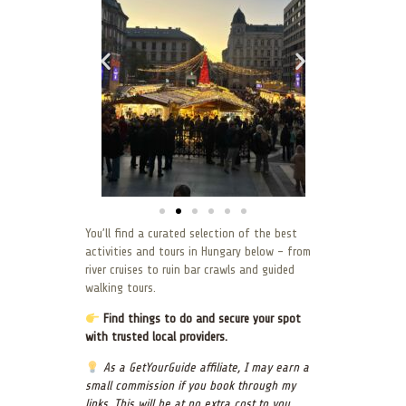
You’ll find a curated selection of the best
activities and tours in Hungary below – from
river cruises to ruin bar crawls and guided
walking tours.
Find things to do and secure your spot
with trusted local providers.
As a GetYourGuide affiliate, I may earn a
small commission if you book through my
links. This will be at no extra cost to you.