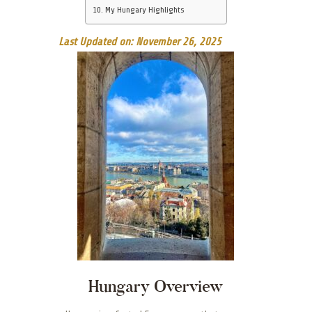
My Hungary Highlights
Last Updated on: November 26, 2025
Hungary Overview