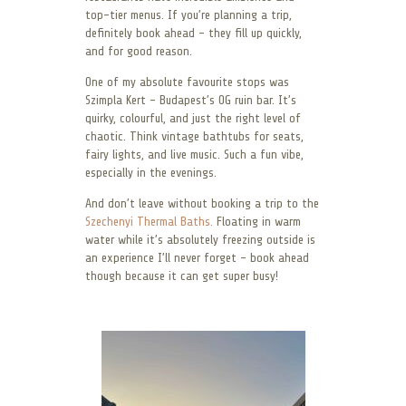
top-tier menus. If you’re planning a trip,
definitely book ahead – they fill up quickly,
and for good reason.
One of my absolute favourite stops was
Szimpla Kert – Budapest’s OG ruin bar. It’s
quirky, colourful, and just the right level of
chaotic. Think vintage bathtubs for seats,
fairy lights, and live music. Such a fun vibe,
especially in the evenings.
And don’t leave without booking a trip to the
Szechenyi Thermal Baths.
Floating in warm
water while it’s absolutely freezing outside is
an experience I’ll never forget – book ahead
though because it can get super busy!