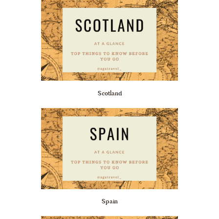
Scotland
Spain