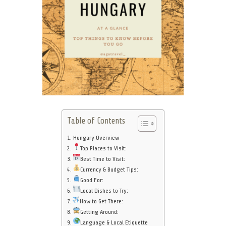
Table of Contents
Hungary Overview
Top Places to Visit:
Best Time to Visit:
Currency & Budget Tips:
Good For:
Local Dishes to Try:
How to Get There:
Getting Around:
Language & Local Etiquette