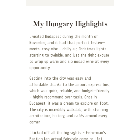
My Hungary Highlights
I visited Budapest during the month of
November, and it had that perfect festive-
meets-cosy vibe – chilly air, Christmas lights
starting to twinkle, and just the right excuse
to wrap up warm and sip mulled wine at every
opportunity.
Getting into the city was easy and
affordable thanks to the airport express bus,
which was quick, reliable, and budget-friendly
– highly recommend over taxis. Once in
Budapest, it was a dream to explore on foot.
The city is incredibly walkable, with stunning
architecture, history, and cafés around every
corner.
I ticked off all the big sights – Fisherman’s
Bastion (an actual fairytale come to life),