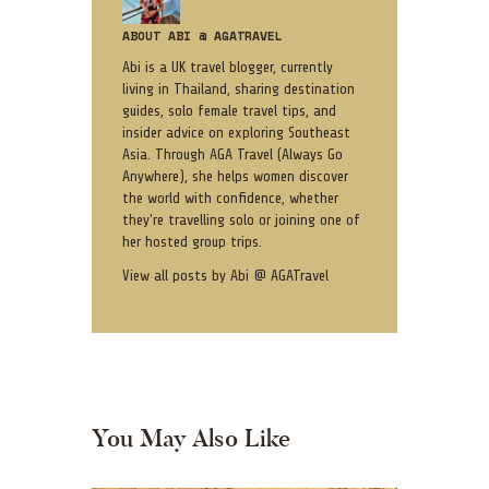
ABOUT ABI @ AGATRAVEL
Abi is a UK travel blogger, currently
living in Thailand, sharing destination
guides, solo female travel tips, and
insider advice on exploring Southeast
Asia. Through AGA Travel (Always Go
Anywhere), she helps women discover
the world with confidence, whether
they're travelling solo or joining one of
her hosted group trips.
View all posts by
Abi @ AGATravel
You May Also Like