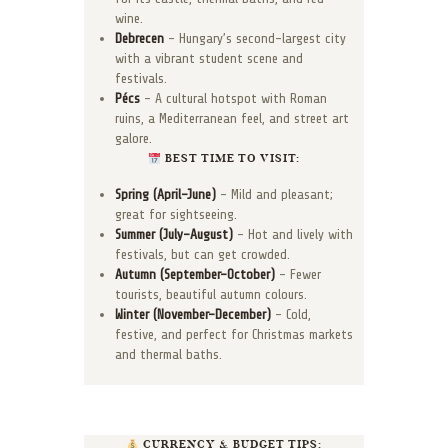
wine.
Debrecen
– Hungary’s second-largest city
with a vibrant student scene and
festivals.
Pécs
– A cultural hotspot with Roman
ruins, a Mediterranean feel, and street art
galore.
BEST TIME TO VISIT:
Spring (April–June)
– Mild and pleasant;
great for sightseeing.
Summer (July–August)
– Hot and lively with
festivals, but can get crowded.
Autumn (September–October)
– Fewer
tourists, beautiful autumn colours.
Winter (November–December)
– Cold,
festive, and perfect for Christmas markets
and thermal baths.
CURRENCY & BUDGET TIPS: