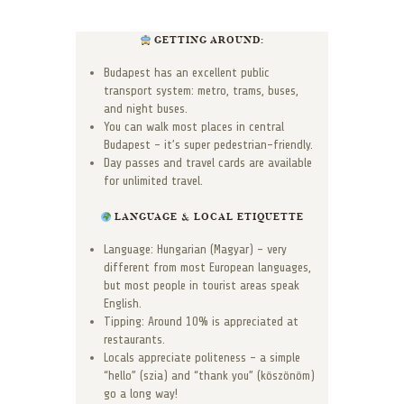
GETTING AROUND:
Budapest has an excellent public
transport system: metro, trams, buses,
and night buses.
You can walk most places in central
Budapest – it’s super pedestrian-friendly.
Day passes and travel cards are available
for unlimited travel.
LANGUAGE & LOCAL ETIQUETTE
Language: Hungarian (Magyar) – very
different from most European languages,
but most people in tourist areas speak
English.
Tipping: Around 10% is appreciated at
restaurants.
Locals appreciate politeness – a simple
“hello” (szia) and “thank you” (köszönöm)
go a long way!