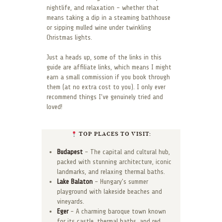
nightlife, and relaxation – whether that
means taking a dip in a steaming bathhouse
or sipping mulled wine under twinkling
Christmas lights.
Just a heads up, some of the links in this
guide are affiliate links, which means I might
earn a small commission if you book through
them (at no extra cost to you). I only ever
recommend things I’ve genuinely tried and
loved!
TOP PLACES TO VISIT:
Budapest
– The capital and cultural hub,
packed with stunning architecture, iconic
landmarks, and relaxing thermal baths.
Lake Balaton
– Hungary’s summer
playground with lakeside beaches and
vineyards.
Eger
– A charming baroque town known
for its castle, thermal baths, and red