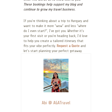
These bookings help support my blog and
continue to grow my travel business.
If you’re thinking about a trip to Hungary and
want to make it more “wow” and less “where
do I even start?”, I’ve got you. Whether it’s
your first visit or you’re heading back, I’d love
to help you create a tailored itinerary that
fits your vibe perfectly.
Request a Quote
and
let’s start planning your perfect getaway.
Abi @ AGATravel