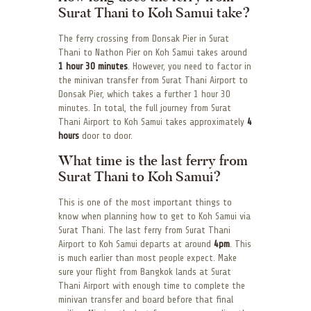
Surat Thani to Koh Samui take?
The ferry crossing from Donsak Pier in Surat
Thani to Nathon Pier on Koh Samui takes around
1 hour 30 minutes
. However, you need to factor in
the minivan transfer from Surat Thani Airport to
Donsak Pier, which takes a further 1 hour 30
minutes. In total, the full journey from Surat
Thani Airport to Koh Samui takes approximately
4
hours
door to door.
What time is the last ferry from
Surat Thani to Koh Samui?
This is one of the most important things to
know when planning how to get to Koh Samui via
Surat Thani. The last ferry from Surat Thani
Airport to Koh Samui departs at around
4pm
. This
is much earlier than most people expect. Make
sure your flight from Bangkok lands at Surat
Thani Airport with enough time to complete the
minivan transfer and board before that final