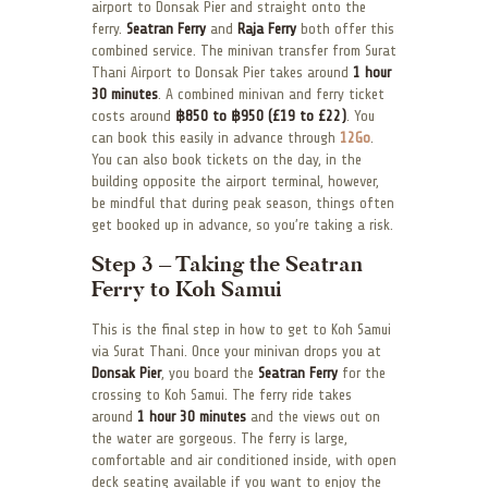
airport to Donsak Pier and straight onto the
ferry.
Seatran Ferry
and
Raja Ferry
both offer this
combined service. The minivan transfer from Surat
Thani Airport to Donsak Pier takes around
1 hour
30 minutes
. A combined minivan and ferry ticket
costs around
฿850 to ฿950 (£19 to £22)
. You
can book this easily in advance through
12Go
.
You can also book tickets on the day, in the
building opposite the airport terminal, however,
be mindful that during peak season, things often
get booked up in advance, so you’re taking a risk.
Step 3 – Taking the Seatran
Ferry to Koh Samui
This is the final step in how to get to Koh Samui
via Surat Thani. Once your minivan drops you at
Donsak Pier
, you board the
Seatran Ferry
for the
crossing to Koh Samui. The ferry ride takes
around
1 hour 30 minutes
and the views out on
the water are gorgeous. The ferry is large,
comfortable and air conditioned inside, with open
deck seating available if you want to enjoy the