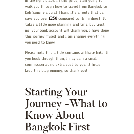
in the right place. In this guide, I am going to
walk you through how to travel from Bangkok to
Koh Samui via Surat Thani. It’s a route that can
save you over
£250
compared to flying direct. It
takes a little more planning and time, but trust
me, your bank account will thank you. I have done
this journey myself and I am sharing everything
you need to know.
Please note this article contains affiliate links. If
you book through them, I may earn a small
commission at no extra cost to you. It helps
keep this blog running, so thank you!
Starting Your
Journey -What to
Know About
Bangkok First