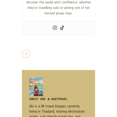
discover the world with confidence, whether
they’re travelling solo or joining one of her
hosted group trips.
ABOUT ABI @ AGATRAVEL
Abi is a UK travel blogger, currently
living in Thailand, sharing destination
guides, solo female travel tips, and