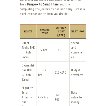
from
Bangkok to Surat Thani
and then
completing the journey by bus and ferry. Here is a
quick comparison to help you decide:
APPROX
TRAVEL
ROUTE
COST
BEST FOR
TIME
(GBP)
Direct
Speed
flight BKK
and
1.5 hrs
£180 +
→ Koh
convenien
Samui
ce
Overnight
bus BKK
10–12
Budget
£15–£40
→ Koh
hrs
travellers
Samui
Flight to
Surat
Best
£60 –
Thani +
4–5 hrs
value for
£90
bus +
money