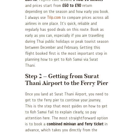
and prices start from
£60 to £90
return
depending on the season and how early you book.
I always use
Trip.com
to compare prices across all
airlines in one place. It’s quick, reliable and
regularly has good deals on this route. Book as
early as you can, especially if you are travelling
during Thai public holidays or peak tourist season
between December and February. Getting this
flight booked first is the most important step in
planning how to get to Koh Samui via Surat
Thani.
Step 2 – Getting from Surat
Thani Airport to the Ferry Pier
Once you land at Surat Thani Airport, you need to
get to the ferry pier to continue your journey.
This is the step that most guides on how to get
to Koh Samui fail to explain clearly, so pay
attention here. The most straightforward option
is to book a
combined minivan and ferry ticket
in
advance, which takes you directly from the