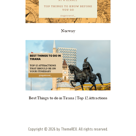
Norway
Best Things to do in Tirana | Top 12 Attractions
Copyright © 2026 by ThemeREX. All rights reserved.