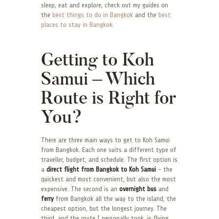
sleep, eat and explore, check out my guides on
the
best things to do in Bangkok
and the
best
places to stay in Bangkok
.
Getting to Koh
Samui – Which
Route is Right for
You?
There are three main ways to get to Koh Samui
from Bangkok. Each one suits a different type of
traveller, budget, and schedule. The first option is
a
direct flight from Bangkok to Koh Samui
– the
quickest and most convenient, but also the most
expensive. The second is an
overnight bus
and
ferry
from Bangkok all the way to the island, the
cheapest option, but the longest journey. The
third, and the route I personally took, is flying