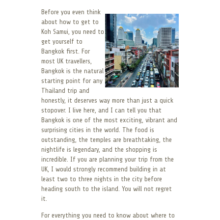
Before you even think
about how to get to
Koh Samui, you need to
get yourself to
Bangkok first. For
most UK travellers,
Bangkok is the natural
starting point for any
Thailand trip and
honestly, it deserves way more than just a quick
stopover. I live here, and I can tell you that
Bangkok is one of the most exciting, vibrant and
surprising cities in the world. The food is
outstanding, the temples are breathtaking, the
nightlife is legendary, and the shopping is
incredible. If you are planning your trip from the
UK, I would strongly recommend building in at
least two to three nights in the city before
heading south to the island. You will not regret
it.
For everything you need to know about where to