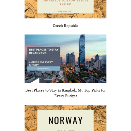
Czech Republic
Best Places to Stay in Bangkok: My Top Picks for
Every Budget