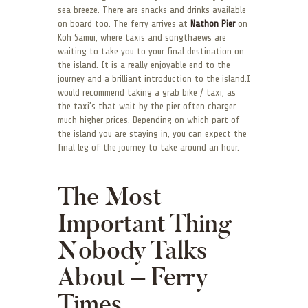
sea breeze. There are snacks and drinks available
on board too. The ferry arrives at
Nathon Pier
on
Koh Samui, where taxis and songthaews are
waiting to take you to your final destination on
the island. It is a really enjoyable end to the
journey and a brilliant introduction to the island.I
would recommend taking a grab bike / taxi, as
the taxi’s that wait by the pier often charger
much higher prices. Depending on which part of
the island you are staying in, you can expect the
final leg of the journey to take around an hour.
The Most
Important Thing
Nobody Talks
About – Ferry
Times