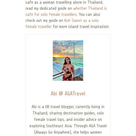
safe as a woman travelling alone in Thailand,
read my dedicated guide on
whether Thailand is
safe for solo female travellers
. You can also
check out my guide on
Koh Samet as a solo
female traveller
for more island travel inspiration.
Abi @ AGATravel
Abi is a UK travel blogger, currently living in
Thailand, sharing destination guides, solo
female travel tips, and insider advice on
exploring Southeast Asia. Through AGA Travel
(Always Go Anywhere), she helps women