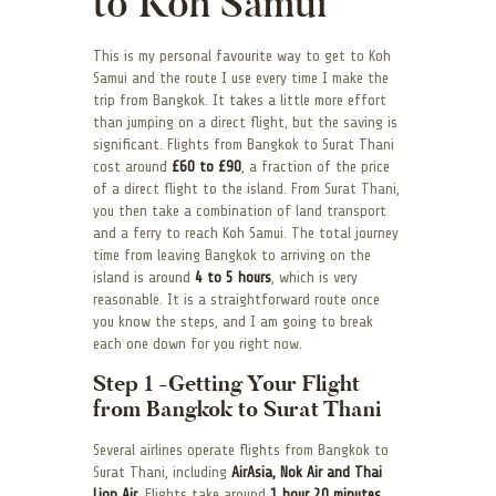
to Koh Samui
This is my personal favourite way to get to Koh
Samui and the route I use every time I make the
trip from Bangkok. It takes a little more effort
than jumping on a direct flight, but the saving is
significant. Flights from Bangkok to Surat Thani
cost around
£60 to £90
, a fraction of the price
of a direct flight to the island. From Surat Thani,
you then take a combination of land transport
and a ferry to reach Koh Samui. The total journey
time from leaving Bangkok to arriving on the
island is around
4 to 5 hours
, which is very
reasonable. It is a straightforward route once
you know the steps, and I am going to break
each one down for you right now.
Step 1 -Getting Your Flight
from Bangkok to Surat Thani
Several airlines operate flights from Bangkok to
Surat Thani, including
AirAsia, Nok Air and Thai
Lion Air
. Flights take around
1 hour 20 minutes