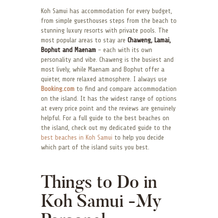
Koh Samui has accommodation for every budget,
from simple guesthouses steps from the beach to
stunning luxury resorts with private pools. The
most popular areas to stay are
Chaweng, Lamai,
Bophut and Maenam
– each with its own
personality and vibe. Chaweng is the busiest and
most lively, while Maenam and Bophut offer a
quieter, more relaxed atmosphere. I always use
Booking.com
to find and compare accommodation
on the island. It has the widest range of options
at every price point and the reviews are genuinely
helpful. For a full guide to the best beaches on
the island, check out my dedicated guide to the
best beaches in Koh Samui
to help you decide
which part of the island suits you best.
Things to Do in
Koh Samui -My