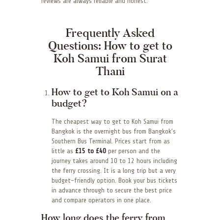
reviews are always reliable and honest.
Frequently Asked
Questions: How to get to
Koh Samui from Surat
Thani
How to get to Koh Samui on a
budget?
The cheapest way to get to Koh Samui from
Bangkok is the overnight bus from Bangkok’s
Southern Bus Terminal. Prices start from as
little as
£15 to £40
per person and the
journey takes around 10 to 12 hours including
the ferry crossing. It is a long trip but a very
budget-friendly option. Book your bus tickets
in advance through to secure the best price
and compare operators in one place.
How long does the ferry from