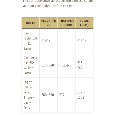
full cost breakdown across all three routes so you
can plan your budget before you go:
FLIGHT/B
TRANSFER
TOTAL
ROUTE
US
+ FERRY
(GBP)
Direct
flight BKK
£180+
—
£180+
→ Koh
Samui
Overnight
bus BKK
£15 –
£15–£40
Included
→ Koh
£40
Samui
Flight
BKK →
Surat
£72 –
£60–£90
£12
Thani +
£102
bus +
ferry