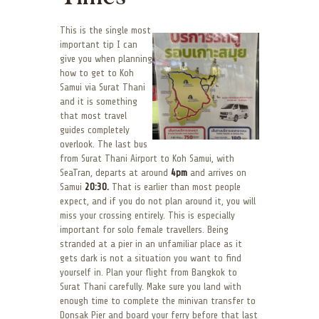
This is the single most
important tip I can
give you when planning
how to get to Koh
Samui via Surat Thani
and it is something
that most travel
guides completely
overlook. The last bus
from Surat Thani Airport to Koh Samui, with
SeaTran, departs at around
4pm
and arrives on
Samui
20:30.
That is earlier than most people
expect, and if you do not plan around it, you will
miss your crossing entirely. This is especially
important for solo female travellers. Being
stranded at a pier in an unfamiliar place as it
gets dark is not a situation you want to find
yourself in. Plan your flight from Bangkok to
Surat Thani carefully. Make sure you land with
enough time to complete the minivan transfer to
Donsak Pier and board your ferry before that last