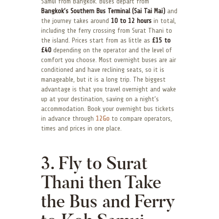
Samui from Bangkok. Buses depart from
Bangkok’s Southern Bus Terminal (Sai Tai Mai)
and
the journey takes around
10 to 12 hours
in total,
including the ferry crossing from Surat Thani to
the island. Prices start from as little as
£15 to
£40
depending on the operator and the level of
comfort you choose. Most overnight buses are air
conditioned and have reclining seats, so it is
manageable, but it is a long trip. The biggest
advantage is that you travel overnight and wake
up at your destination, saving on a night’s
accommodation. Book your overnight bus tickets
in advance through
12Go
to compare operators,
times and prices in one place.
3. Fly to Surat
Thani then Take
the Bus and Ferry