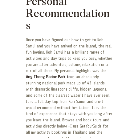
Personal
Recommendation
s
Once you have figured out how to get to Koh
Samui and you have arrived on the island, the real
fun begins. Koh Samui has a brilliant range of
activities and day trips to keep you busy, whether
you are after adventure, culture, relaxation or a
mix of all three. My personal highlight was the
Ang Thong Marine Park tour
,
an absolutely
stunning national park made up of 42 islands,
with dramatic limestone cliffs, hidden lagoons,
and some of the clearest water I have ever seen.
It is a full day trip from Koh Samui and one I
would recommend without hesitation. It is the
kind of experience that stays with you long after
you leave the island. Browse and book tours and
activities directly below -I use GetYourGuide for
all my activity bookings in Thailand and the