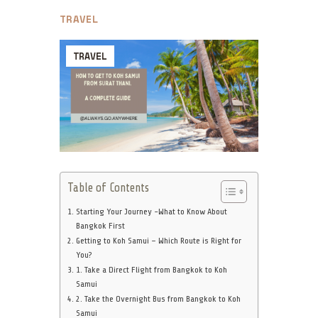
TRAVEL
TRAVEL
Table of Contents
Starting Your Journey -What to Know About
Bangkok First
Getting to Koh Samui – Which Route is Right for
You?
1. Take a Direct Flight from Bangkok to Koh
Samui
2. Take the Overnight Bus from Bangkok to Koh
Samui