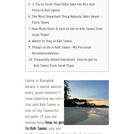
3. Fly to Surat Thani then Take the Bus and
Ferry to Koh Samui
The Most Important Thing Nobody Talks About –
Ferry Times
How Much Does It Cost to Get to Koh Samui from
Surat Thani?
Where to Stay in Koh Samui
Things to Do in Koh Samui -My Personal
Recommendations
Frequently Asked Questions: How to get to
Koh Samui from Surat Thani
Living in Bangkok
means I spend almost
every spare moment I
have planning my next
trip and Koh Samui is
one of my favourite
escapes. If you are
researching
how to get
to Koh Samui
, you are