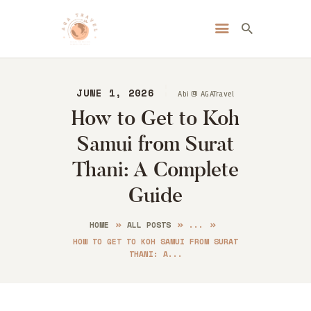
Always Go Anywhere | AGA Travel
Travel | Lifestyle | Blog
JUNE 1, 2026
Abi @ AGATravel
HOME
How to Get to Koh
ABOUT ME
Samui from Surat
DESTINATIONS
BLOG
Thani: A Complete
CONTACT
Guide
HOME
ALL POSTS
...
HOW TO GET TO KOH SAMUI FROM SURAT
THANI: A...