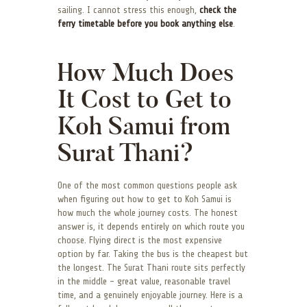
sailing. I cannot stress this enough,
check the
ferry timetable before you book anything else
.
How Much Does
It Cost to Get to
Koh Samui from
Surat Thani?
One of the most common questions people ask
when figuring out how to get to Koh Samui is
how much the whole journey costs. The honest
answer is, it depends entirely on which route you
choose. Flying direct is the most expensive
option by far. Taking the bus is the cheapest but
the longest. The Surat Thani route sits perfectly
in the middle – great value, reasonable travel
time, and a genuinely enjoyable journey. Here is a