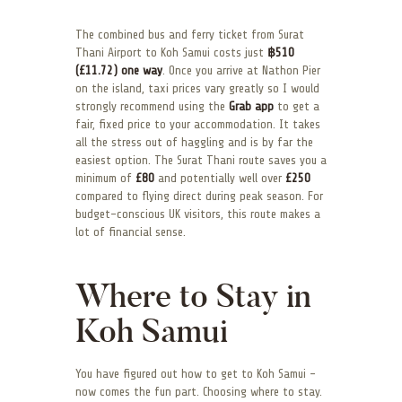
The combined bus and ferry ticket from Surat
Thani Airport to Koh Samui costs just
฿510
(£11.72) one way
. Once you arrive at Nathon Pier
on the island, taxi prices vary greatly so I would
strongly recommend using the
Grab app
to get a
fair, fixed price to your accommodation. It takes
all the stress out of haggling and is by far the
easiest option. The Surat Thani route saves you a
minimum of
£80
and potentially well over
£250
compared to flying direct during peak season. For
budget-conscious UK visitors, this route makes a
lot of financial sense.
Where to Stay in
Koh Samui
You have figured out how to get to Koh Samui –
now comes the fun part. Choosing where to stay.