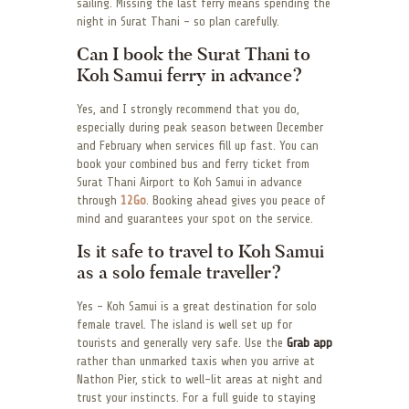
sailing. Missing the last ferry means spending the
night in Surat Thani – so plan carefully.
Can I book the Surat Thani to
Koh Samui ferry in advance?
Yes, and I strongly recommend that you do,
especially during peak season between December
and February when services fill up fast. You can
book your combined bus and ferry ticket from
Surat Thani Airport to Koh Samui in advance
through
12Go
. Booking ahead gives you peace of
mind and guarantees your spot on the service.
Is it safe to travel to Koh Samui
as a solo female traveller?
Yes – Koh Samui is a great destination for solo
female travel. The island is well set up for
tourists and generally very safe. Use the
Grab app
rather than unmarked taxis when you arrive at
Nathon Pier, stick to well-lit areas at night and
trust your instincts. For a full guide to staying