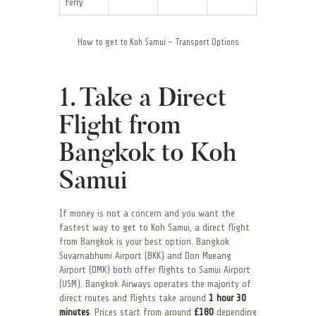
ferry
How to get to Koh Samui – Transport Options
1. Take a Direct
Flight from
Bangkok to Koh
Samui
If money is not a concern and you want the
fastest way to get to Koh Samui, a direct flight
from Bangkok is your best option. Bangkok
Suvarnabhumi Airport (BKK) and Don Mueang
Airport (DMK) both offer flights to Samui Airport
(USM). Bangkok Airways operates the majority of
direct routes and flights take around
1 hour 30
minutes
. Prices start from around
£180
depending