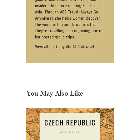
insider advice on exploring Southeast
Asia. Through AGA Travel (Always Go
Anywhere), she helps women discover
the world with confidence, whether
they're travelling solo or joining one of
her hosted group trips.
View all posts by
Abi @ AGATravel
You May Also Like