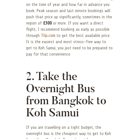
on the time of year and how far in advance you
book. Peak season and last minute bookings will
push that price up significantly, sometimes in the
region of
£300
or more. If you want a direct
flight, I recommend booking as early as possible
through
Trip.com
to get the best available price.
It is the easiest and most stress-free way to
get to Koh Samui, you just need to be prepared to
pay for that convenience.
2. Take the
Overnight Bus
from Bangkok to
Koh Samui
If you are travelling on a tight budget, the
overnight bus is the cheapest way to get to Koh