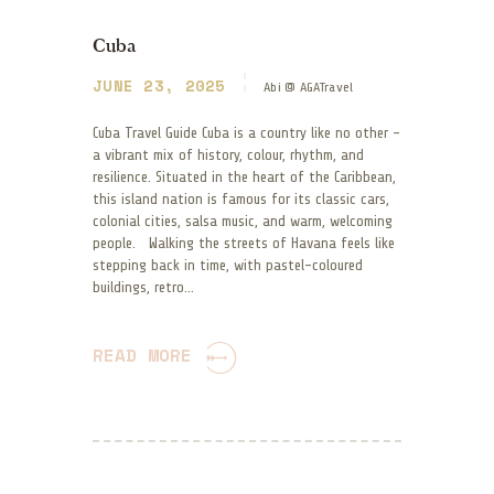
Cuba
JUNE 23, 2025
Abi @ AGATravel
Cuba Travel Guide Cuba is a country like no other –
a vibrant mix of history, colour, rhythm, and
resilience. Situated in the heart of the Caribbean,
this island nation is famous for its classic cars,
colonial cities, salsa music, and warm, welcoming
people. Walking the streets of Havana feels like
stepping back in time, with pastel-coloured
buildings, retro…
READ MORE