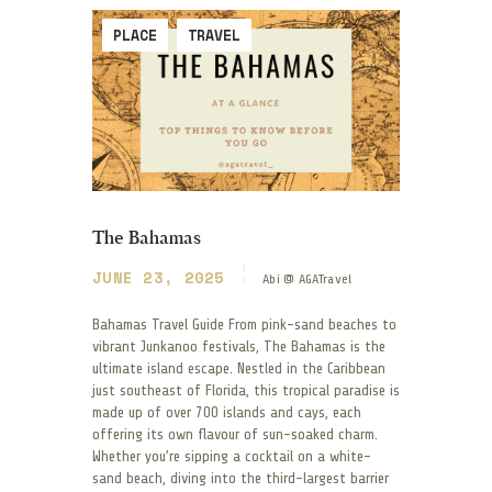
PLACE
TRAVEL
The Bahamas
JUNE 23, 2025
Abi @ AGATravel
Bahamas Travel Guide From pink-sand beaches to
vibrant Junkanoo festivals, The Bahamas is the
ultimate island escape. Nestled in the Caribbean
just southeast of Florida, this tropical paradise is
made up of over 700 islands and cays, each
offering its own flavour of sun-soaked charm.
Whether you’re sipping a cocktail on a white-
sand beach, diving into the third-largest barrier