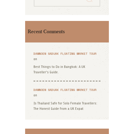
Recent Comments
DAMNOEN SADUAK FLOATING MARKET TOUR
on
Best Things to Do in Bangkok: A UK
Traveller’s Guide.
DAMNOEN SADUAK FLOATING MARKET TOUR
on
Is Thailand Safe for Solo Female Travellers:
The Honest Guide from a UK Expat