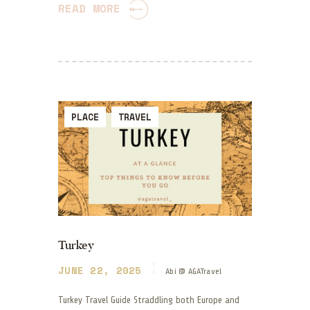
READ MORE
PLACE
TRAVEL
Turkey
JUNE 22, 2025
Abi @ AGATravel
Turkey Travel Guide Straddling both Europe and