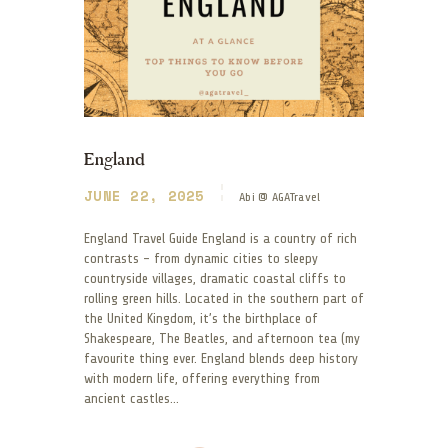
England
JUNE 22, 2025
Abi @ AGATravel
England Travel Guide England is a country of rich
contrasts – from dynamic cities to sleepy
countryside villages, dramatic coastal cliffs to
rolling green hills. Located in the southern part of
the United Kingdom, it’s the birthplace of
Shakespeare, The Beatles, and afternoon tea (my
favourite thing ever. England blends deep history
with modern life, offering everything from
ancient castles…