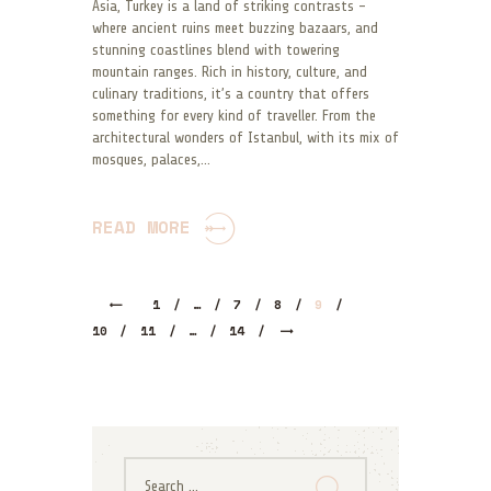
Asia, Turkey is a land of striking contrasts –
where ancient ruins meet buzzing bazaars, and
stunning coastlines blend with towering
mountain ranges. Rich in history, culture, and
culinary traditions, it’s a country that offers
something for every kind of traveller. From the
architectural wonders of Istanbul, with its mix of
mosques, palaces,…
READ MORE
1
…
7
8
9
10
11
>
…
14