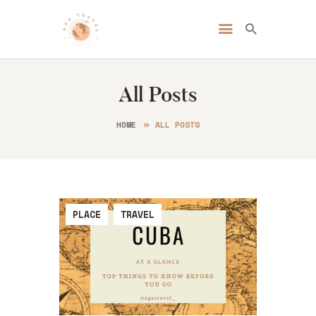
Always Go Anywhere | AGA Travel
Travel | Lifestyle | Blog
All Posts
HOME
ABOUT ME
HOME
ALL POSTS
DESTINATIONS
BLOG
CONTACT
PLACE
TRAVEL