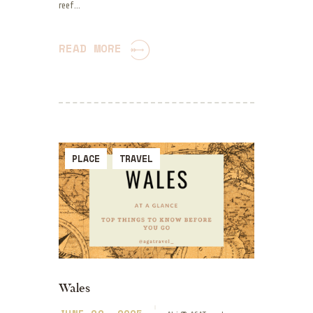
reef…
READ MORE
PLACE
TRAVEL
Wales