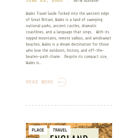
JUNE 22, 2025
Abi @ AGATravel
Wales Travel Guide Tucked into the western edge
of Great Britain, Wales is a land of sweeping
national parks, ancient castles, dramatic
coastlines, and a language that sings. With its
rugged mountains, remote valleys, and windswept
beaches, Wales is a dream destination for those
who love the outdoors, history, and off-the-
beaten-path charm. Despite its compact size,
Wales is…
READ MORE
PLACE
TRAVEL